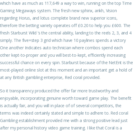
which have as much as 117,649 a way to win, running on the top Time
Gaming Megaways system. The fresh new sphinx, ankh, Vision
regarding Horus, and lotus complete brand new superior icons,
therefore the betting variety operates off £0.20 to help you £600. The
fresh Starburst Wild ‘s the central ability, landing to the reels 2, 3, and 4
simply. The five×step 3 grid which have 10 paylines spends a victory
One another Indicates auto technician where combos spend each
other kept-to-proper and you will best-to-kept, efficiently increasing
successful chance on every spin. Starburst because of the NetEnt is the
most-played online slot at this moment and an important get a hold of
at any British gambling enterprise, Red coral provided.
So it transparency produced the offer far more trustworthy and
enjoyable, incorporating genuine worth toward game play. The benefit
is actually fair, and you will in place of of several competitors, the
terms was indeed certainly stated and simple to adhere to. Red coral
Gambling establishment provided me with a strong positive lead just
after my personal history video game training. I like that Coral is a