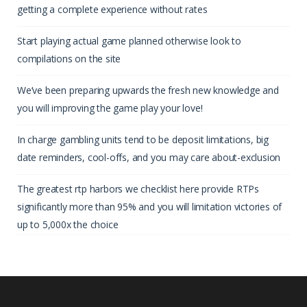
getting a complete experience without rates
Start playing actual game planned otherwise look to
compilations on the site
We’ve been preparing upwards the fresh new knowledge and
you will improving the game play your love!
In charge gambling units tend to be deposit limitations, big
date reminders, cool-offs, and you may care about-exclusion
The greatest rtp harbors we checklist here provide RTPs
significantly more than 95% and you will limitation victories of
up to 5,000x the choice