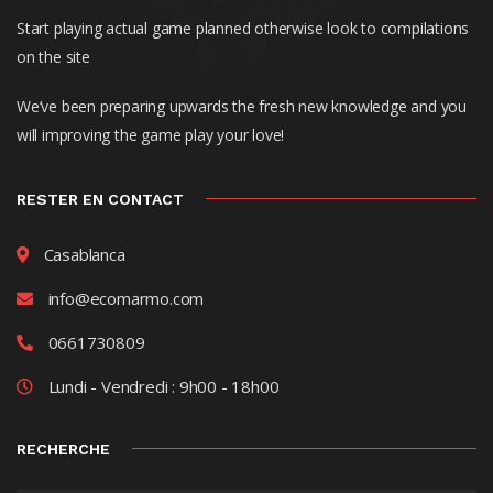
Start playing actual game planned otherwise look to compilations
on the site
We’ve been preparing upwards the fresh new knowledge and you
will improving the game play your love!
RESTER EN CONTACT
Casablanca
info@ecomarmo.com
0661730809
Lundi - Vendredi : 9h00 - 18h00
RECHERCHE