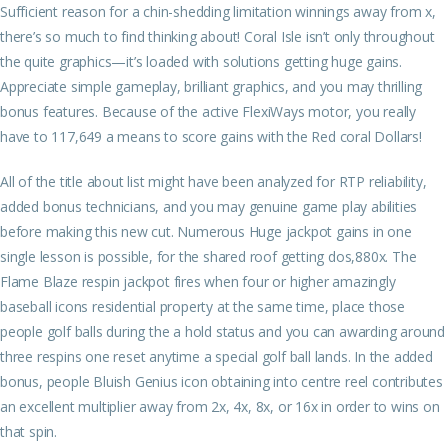
Sufficient reason for a chin-shedding limitation winnings away from x,
there’s so much to find thinking about! Coral Isle isn’t only throughout
the quite graphics—it’s loaded with solutions getting huge gains.
Appreciate simple gameplay, brilliant graphics, and you may thrilling
bonus features. Because of the active FlexiWays motor, you really
have to 117,649 a means to score gains with the Red coral Dollars!
All of the title about list might have been analyzed for RTP reliability,
added bonus technicians, and you may genuine game play abilities
before making this new cut. Numerous Huge jackpot gains in one
single lesson is possible, for the shared roof getting dos,880x. The
Flame Blaze respin jackpot fires when four or higher amazingly
baseball icons residential property at the same time, place those
people golf balls during the a hold status and you can awarding around
three respins one reset anytime a special golf ball lands. In the added
bonus, people Bluish Genius icon obtaining into centre reel contributes
an excellent multiplier away from 2x, 4x, 8x, or 16x in order to wins on
that spin.