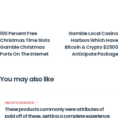
PREVIOUS
NEXT
100 Percent Free
Gamble Local Casino
Christmas Time Slots ️
Harbors Which Have
Gamble Christmas
Bitcoin & Crypto $2500
Ports On The Internet
Anticipate Package
You may also like
UNCATEGORIZED
These products commonly were attributes of
paid off of these, getting a complete experience