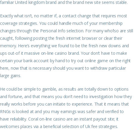
familiar United kingdom brand and the brand new site seems stable.
Exactly what isn’t, no matter if, a contact change that requires most
coverage strategies. You could handle much of your membership
changes through the Personal Info selection. For many who’lso are still
caught, following posting the fresh internet browser or clear their
memory. Here’s everything we found to be the fresh new downs and
ups out-of it massive on-line casino brand. Your don’t have to make
certain your bank account by hand to try out online game on the right
here, now that is necessary should you want to withdraw particular
large gains.
He could be simple to gamble, as results are totally down to options
and fortune, and that means you don’t need to investigation how they
really works before you can initiate to experience. That it means that
RNGs is looked at and you may earnings was safer and verified to
have reliability. Coral on-line casino are an instant payout site; it
welcomes places via a beneficial selection of Uk fee strategies.