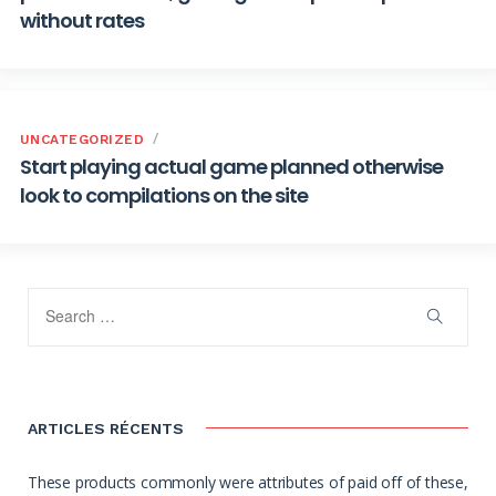
without rates
UNCATEGORIZED
Start playing actual game planned otherwise
look to compilations on the site
ARTICLES RÉCENTS
These products commonly were attributes of paid off of these,