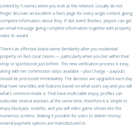
Limited by 5 names when you look at the network. Usually do not
forger discover an excellent a facts page for every single contest giving
complete information about they. If slot event finishes, players can get
an email message giving complete information together with property
value its award.
There’s an effective brand name familiarity after you residential
property on Red coral Casino — particularly when you bet within their
shop or sportsbook just before. This new verification process is easy,
along with ten commission steps available – plus Charge – payouts
should be processed immediately. The decision are upgraded each day
that have new titles and features based on what users say and you will
what’s common inside a. That have multi-table enjoy, profiles can
subscribe several avenues at the same time, therefore it is simple to
enjoy blackjack, roulette, and you will video game shows into the
numerous screens. Making it possible for users to deliver money,
several payment options are manufactured in.