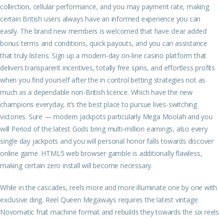
collection, cellular performance, and you may payment rate, making
certain British users always have an informed experience you can
easily. The brand new members is welcomed that have clear added
bonus terms and conditions, quick payouts, and you can assistance
that truly listens. Sign up a modern-day on-line casino platform that
delivers transparent incentives, totally free spins, and effortless profits
when you find yourself after the in control betting strategies not as
much as a dependable non-British licence. Which have the new
champions everyday, it’s the best place to pursue lives-switching
victories. Sure — modern jackpots particularly Mega Moolah and you
will Period of the latest Gods bring multi-million earnings, also every
single day jackpots and you will personal honor falls towards discover
online game. HTML5 web browser gamble is additionally flawless,
making certain zero install will become necessary.
While in the cascades, reels more and more illuminate one by one with
exclusive ding. Reel Queen Megaways requires the latest vintage
Novomatic fruit machine format and rebuilds they towards the six reels