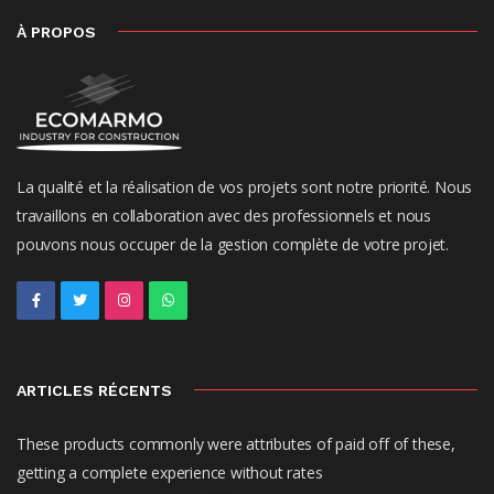
À PROPOS
La qualité et la réalisation de vos projets sont notre priorité. Nous
travaillons en collaboration avec des professionnels et nous
pouvons nous occuper de la gestion complète de votre projet.
ARTICLES RÉCENTS
These products commonly were attributes of paid off of these,
getting a complete experience without rates