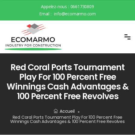
Appelez-nous :
0661730809
Email :
info@ecomarmo.com
Red Coral Ports Tournament
Play For 100 Percent Free
Winnings Cash Advantages &
100 Percent Free Revolves
Accueil
Red Coral Ports Tournament Play For 100 Percent Free
Winnings Cash Advantages & 100 Percent Free Revolves