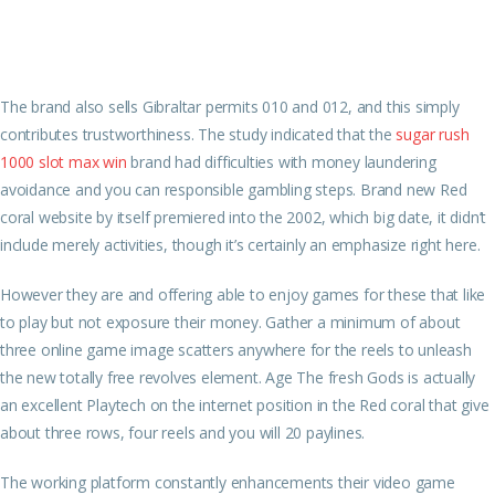
The brand also sells Gibraltar permits 010 and 012, and this simply
contributes trustworthiness. The study indicated that the
sugar rush
1000 slot max win
brand had difficulties with money laundering
avoidance and you can responsible gambling steps. Brand new Red
coral website by itself premiered into the 2002, which big date, it didn’t
include merely activities, though it’s certainly an emphasize right here.
However they are and offering able to enjoy games for these that like
to play but not exposure their money. Gather a minimum of about
three online game image scatters anywhere for the reels to unleash
the new totally free revolves element. Age The fresh Gods is actually
an excellent Playtech on the internet position in the Red coral that give
about three rows, four reels and you will 20 paylines.
The working platform constantly enhancements their video game