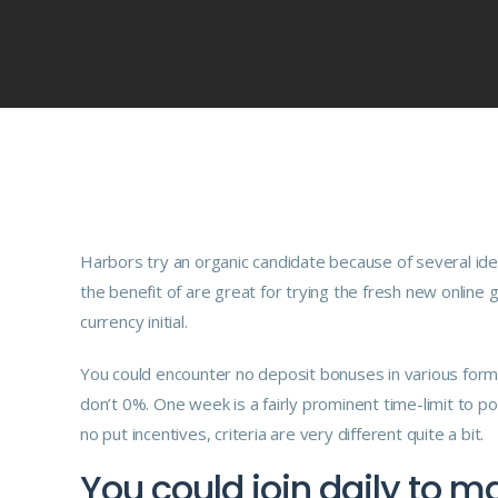
Harbors try an organic candidate because of several idea
the benefit of are great for trying the fresh new onlin
currency initial.
You could encounter no deposit bonuses in various forms
don’t 0%. One week is a fairly prominent time-limit to p
no put incentives, criteria are very different quite a bit.
You could join daily to m