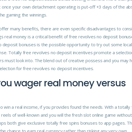
t once your own detachment operating is put-off +3 days of the ab
the gaming the winnings.
ffer many benefits, there are even specific disadvantages to cons
gs real money is a critical benefit of free revolves no deposit bonu
o deposit bonuses is the possible opportunity to try out some local
se. Totally free revolves no deposit incentives promote a selectio
rs must look into. The blend out of creative possess and you may 
lection for free revolves no deposit incentives.
you wager real money versus
o win a real income, if you provides found the needs. With a totally 
 reels of well-known and you will the fresh slot online game withou
apps both give exclusive totally free spins bonuses to app pages. Th
the chance to earn real currency rather than risking any very own.