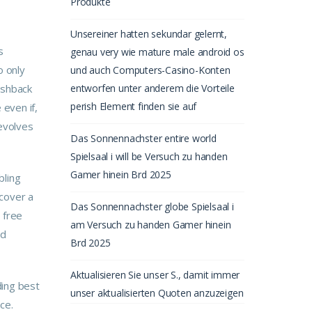
Produkte
Unsereiner hatten sekundar gelernt,
s
genau very wie mature male android os
o only
und auch Computers-Casino-Konten
ashback
entworfen unter anderem die Vorteile
perish Element finden sie auf
even if,
revolves
Das Sonnennachster entire world
Spielsaal i will be Versuch zu handen
Gamer hinein Brd 2025
bling
scover a
Das Sonnennachster globe Spielsaal i
 free
am Versuch zu handen Gamer hinein
od
Brd 2025
Aktualisieren Sie unser S., damit immer
ding best
unser aktualisierten Quoten anzuzeigen
ce.