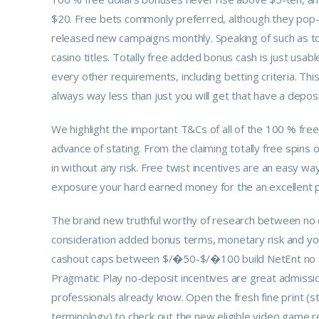
$20. Free bets commonly preferred, although they pop-u
released new campaigns monthly. Speaking of such as tot
casino titles. Totally free added bonus cash is just usab
every other requirements, including betting criteria. Thi
always way less than just you will get that have a depos
We highlight the important T&Cs of all of the 100 % free s
advance of stating. From the claiming totally free spins 
in without any risk. Free twist incentives are an easy w
exposure your hard earned money for the an excellent po
The brand new truthful worthy of research between no de
consideration added bonus terms, monetary risk and you
cashout caps between $/�50-$/�100 build NetEnt no depo
Pragmatic Play no-deposit incentives are great admissio
professionals already know. Open the fresh fine print (
terminology) to check out the new eligible video game re