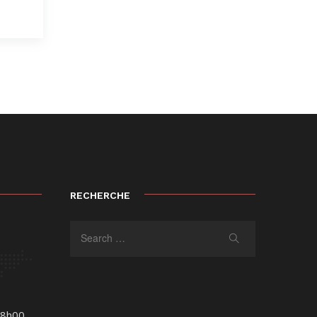
RECHERCHE
 18h00