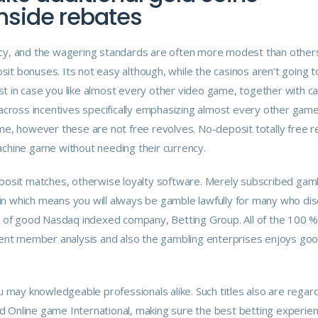
nside rebates
cy, and the wagering standards are often more modest than other
sit bonuses. Its not easy although, while the casinos aren’t going t
ust in case you like almost every other video game, together with c
across incentives specifically emphasizing almost every other game 
 game, however these are not free revolves. No-deposit totally free 
machine game without needing their currency.
posit matches, otherwise loyalty software. Merely subscribed gam
ain which means you will always be gamble lawfully for many who di
t of good Nasdaq indexed company, Betting Group. All of the 100 %
dent member analysis and also the gambling enterprises enjoys go
you may knowledgeable professionals alike. Such titles also are regar
nd Online game International, making sure the best betting experien