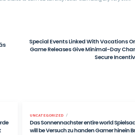
Special Events Linked With Vacations Or
ás
Game Releases Give Minimal-Day Cha
Secure Incentiv
UNCATEGORIZED
erde
Das Sonnennachster entire world Spielsaal
t
will be Versuch zu handen Gamer hinein B