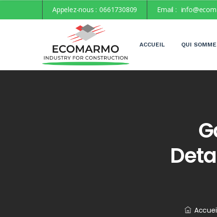
Appelez-nous :
0661730809
Email :
info@ecom
ACCUEIL
QUI SOMME
G
Deta
Accuei