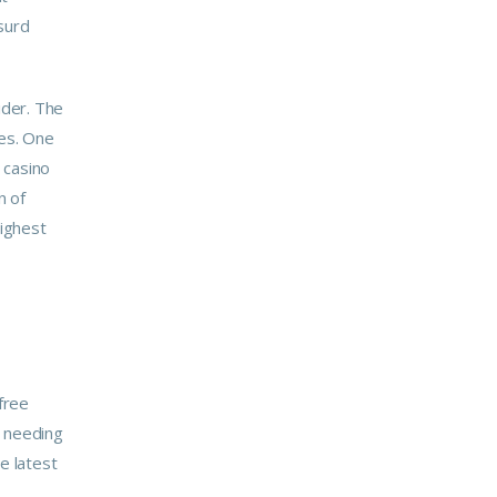
surd
ider. The
ses. One
 casino
n of
highest
free
t needing
e latest