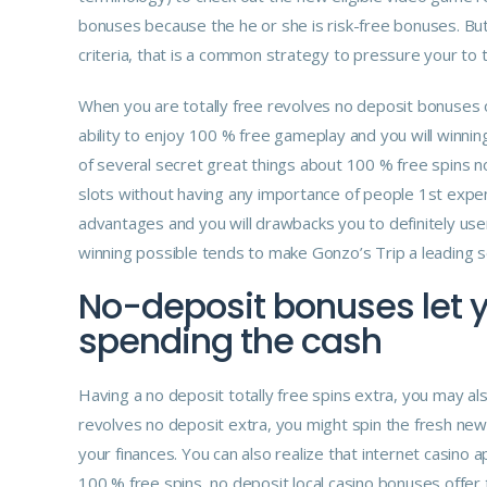
bonuses because the he or she is risk-free bonuses. Bu
criteria, that is a common strategy to pressure your to 
When you are totally free revolves no deposit bonuses o
ability to enjoy 100 % free gameplay and you will winnin
of several secret great things about 100 % free spins n
slots without having any importance of people 1st expen
advantages and you will drawbacks you to definitely use
winning possible tends to make Gonzo’s Trip a leading se
No-deposit bonuses let 
spending the cash
Having a no deposit totally free spins extra, you may als
revolves no deposit extra, you might spin the fresh new
your finances. You can also realize that internet casino 
100 % free spins, no deposit local casino bonuses offer 