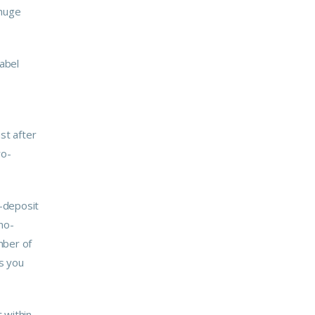
 huge
abel
st after
ro-
o-deposit
no-
mber of
s you
 within