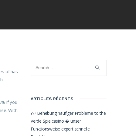
es of has
ch
ARTICLES RÉCENTS
5% if you
ise. With
??? Behebung haufiger Probleme to the
Verde Spielcasino � unser
Funktionsweise expert schnelle