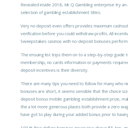
Revealed inside 2018, Mr Q Gambling enterprise try an 
selection of gambling establishment titles.
Very no deposit even offers provides maximum cashout 
verification before you could withdraw profits. All incent
Sweepstakes casinos with no-deposit bonuses perform
The ensuing list trips them on to a step-by-step guide to
membership, no cards information or payments required. 
deposit incentives is their diversity.
There are many tips you need to follow for many who nee
bonuses are short, it seems sensible that the choice size
deposit bonus mobile gambling establishment prize, ma
the a lot more generous places both provide a zero wage
have got to play during your added bonus prior to having t
100 % free dollars bonuses never rise above $5-ten, and 