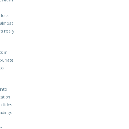
y
local
 almost
s really
s in
uxuriate
to
into
tation
titles.
eadings
ut