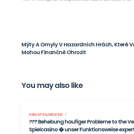
PREVIOUS
Mýty A Omyly V Hazardních Hrách, Které V
Mohou Finančně Ohrozit
You may also like
UNCATEGORIZED
??? Behebung haufiger Probleme to the V
Spielcasino � unser Funktionsweise exper