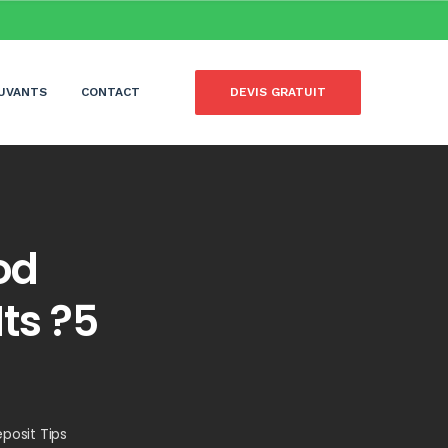
DEVIS GRATUIT
UVANTS
CONTACT
od
ts ?5
posit Tips