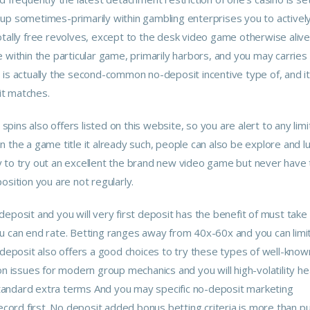
p sometimes-primarily within gambling enterprises you to activel
ally free revolves, except to the desk video game otherwise alive 
le within the particular game, primarily harbors, and you may carries
s is actually the second-common no-deposit incentive type of, and it’
it matches.
pins also offers listed on this website, so you are alert to any limit
on the a game title it already such, people can also be explore and l
ay to try out an excellent the brand new video game but never have 
sition you are not regularly.
posit and you will very first deposit has the benefit of must take 
 can end rate. Betting ranges away from 40x-60x and you can limi
sit also offers a good choices to try these types of well-known 
n issues for modern group mechanics and you will high-volatility h
standard extra terms And you may specific no-deposit marketing
cord first. No deposit added bonus betting criteria is more than p