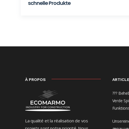
schnelle Produkte
À PROPOS
ARTICL
??? Behe
Verde Sp
Funktion
La qualité et la réalisation de vos
Unsereine
projets sont notre priorité. Nous
genau ve