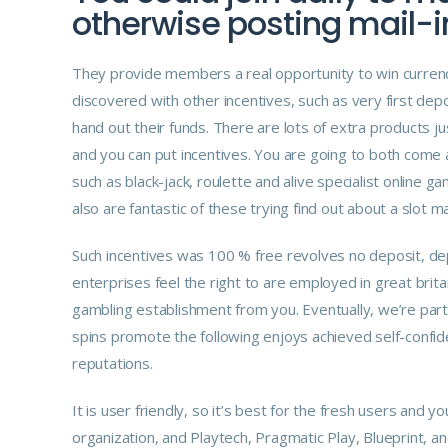
otherwise posting mail-i
They provide members a real opportunity to win curren
discovered with other incentives, such as very first depo
hand out their funds. There are lots of extra products j
and you can put incentives. You are going to both come 
such as black-jack, roulette and alive specialist online
also are fantastic of these trying find out about a slot 
Such incentives was 100 % free revolves no deposit, de
enterprises feel the right to are employed in great brit
gambling establishment from you. Eventually, we’re par
spins promote the following enjoys achieved self-confi
reputations.
It is user friendly, so it’s best for the fresh users and 
organization, and Playtech, Pragmatic Play, Blueprint, a