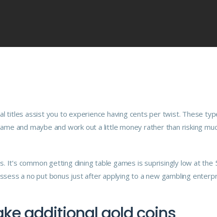
l titles assist you to experience having cents per twist. These typ
e game and maybe and work out a little money rather than risking mu
. It’s common getting dining table games is suprisingly low at the 
ossess a no put bonus just after applying to a new gambling enterpr
ake additional gold coins