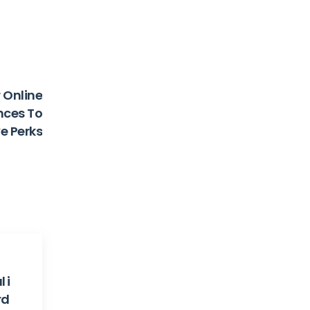
NEXT
 Online
nces To
e Perks
 i
rd