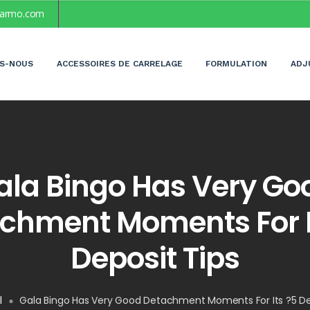
armo.com
S-NOUS
ACCESSOIRES DE CARRELAGE
FORMULATION
ADJ
ala Bingo Has Very Go
chment Moments For I
Deposit Tips
l
Gala Bingo Has Very Good Detachment Moments For Its ?5 De