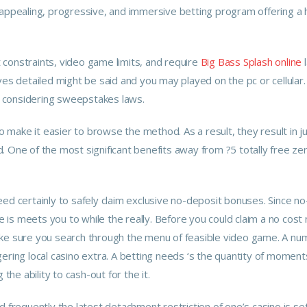
appealing, progressive, and immersive betting program offering a
constraints, video game limits, and require
Big Bass Splash online
l
ives detailed might be said and you may played on the pc or cellular.
 considering sweepstakes laws.
 make it easier to browse the method. As a result, they result in ju
One of the most significant benefits away from ?5 totally free ze
d certainly to safely claim exclusive no-deposit bonuses. Since n
 is meets you to while the really. Before you could claim a no cost 
ke sure you search through the menu of feasible video game. A nu
ring local casino extra. A betting needs ‘s the quantity of moment
he ability to cash-out for the it.
frequently the latest detachment restriction of one’s casino is set