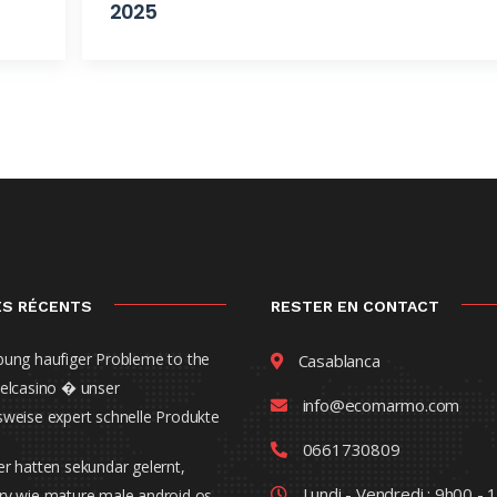
2025
ES RÉCENTS
RESTER EN CONTACT
bung haufiger Probleme to the
Casablanca
ielcasino � unser
info@ecomarmo.com
sweise expert schnelle Produkte
0661730809
r hatten sekundar gelernt,
Lundi - Vendredi : 9h00 -
ry wie mature male android os