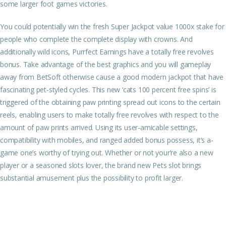
some larger foot games victories.
You could potentially win the fresh Super Jackpot value 1000x stake for
people who complete the complete display with crowns. And
additionally wild icons, Purrfect Earnings have a totally free revolves
bonus. Take advantage of the best graphics and you will gameplay
away from BetSoft otherwise cause a good modern jackpot that have
fascinating pet-styled cycles. This new ‘cats 100 percent free spins’ is
triggered of the obtaining paw printing spread out icons to the certain
reels, enabling users to make totally free revolves with respect to the
amount of paw prints arrived. Using its user-amicable settings,
compatibility with mobiles, and ranged added bonus possess, it’s a-
game one’s worthy of trying out. Whether or not your’re also a new
player or a seasoned slots lover, the brand new Pets slot brings
substantial amusement plus the possibility to profit larger.