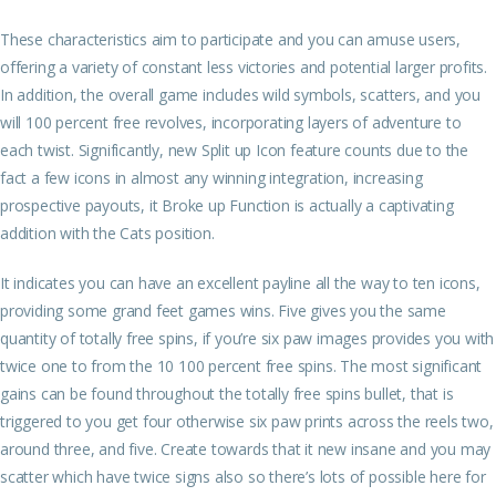
These characteristics aim to participate and you can amuse users,
offering a variety of constant less victories and potential larger profits.
In addition, the overall game includes wild symbols, scatters, and you
will 100 percent free revolves, incorporating layers of adventure to
each twist. Significantly, new Split up Icon feature counts due to the
fact a few icons in almost any winning integration, increasing
prospective payouts, it Broke up Function is actually a captivating
addition with the Cats position.
It indicates you can have an excellent payline all the way to ten icons,
providing some grand feet games wins. Five gives you the same
quantity of totally free spins, if you’re six paw images provides you with
twice one to from the 10 100 percent free spins. The most significant
gains can be found throughout the totally free spins bullet, that is
triggered to you get four otherwise six paw prints across the reels two,
around three, and five. Create towards that it new insane and you may
scatter which have twice signs also so there’s lots of possible here for