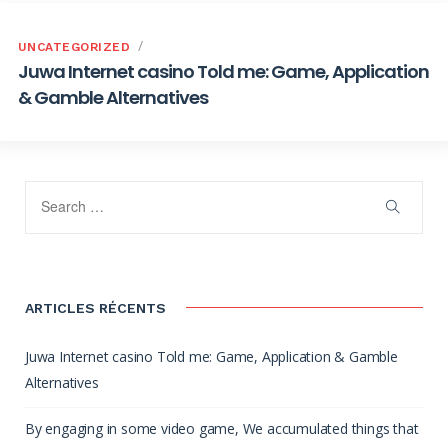
UNCATEGORIZED
Juwa Internet casino Told me: Game, Application
& Gamble Alternatives
ARTICLES RÉCENTS
Juwa Internet casino Told me: Game, Application & Gamble
Alternatives
By engaging in some video game, We accumulated things that