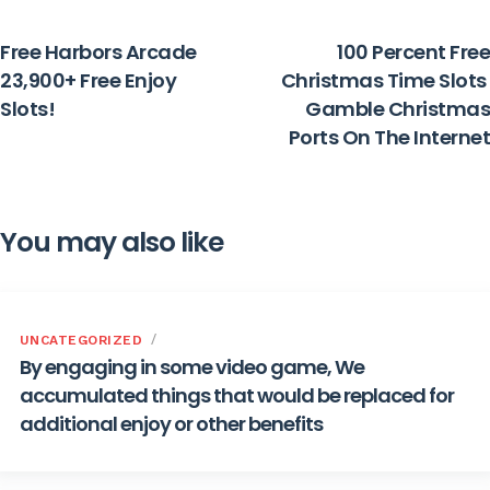
PREVIOUS
NEXT
Free Harbors Arcade
100 Percent Free
23,900+ Free Enjoy
Christmas Time Slots ️
Slots!
Gamble Christmas
Ports On The Internet
You may also like
UNCATEGORIZED
By engaging in some video game, We
accumulated things that would be replaced for
additional enjoy or other benefits