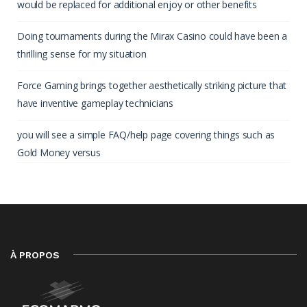
would be replaced for additional enjoy or other benefits
Doing tournaments during the Mirax Casino could have been a
thrilling sense for my situation
Force Gaming brings together aesthetically striking picture that
have inventive gameplay technicians
you will see a simple FAQ/help page covering things such as
Gold Money versus
À PROPOS