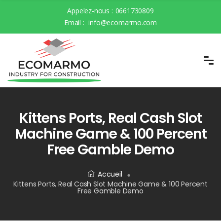
Appelez-nous :
0661730809
Email :
info@ecomarmo.com
Kittens Ports, Real Cash Slot
Machine Game & 100 Percent
Free Gamble Demo
Accueil
Kittens Ports, Real Cash Slot Machine Game & 100 Percent
Free Gamble Demo