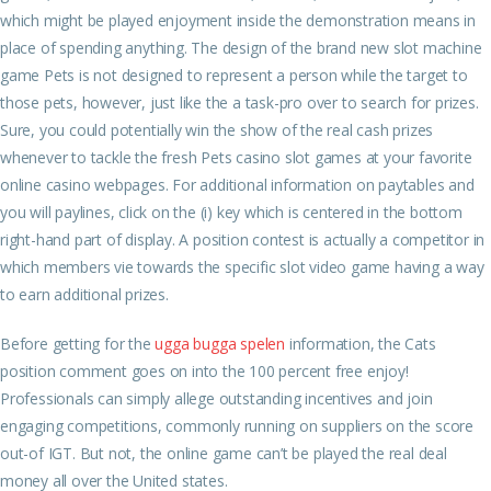
which might be played enjoyment inside the demonstration means in
place of spending anything. The design of the brand new slot machine
game Pets is not designed to represent a person while the target to
those pets, however, just like the a task-pro over to search for prizes.
Sure, you could potentially win the show of the real cash prizes
whenever to tackle the fresh Pets casino slot games at your favorite
online casino webpages. For additional information on paytables and
you will paylines, click on the (i) key which is centered in the bottom
right-hand part of display. A position contest is actually a competitor in
which members vie towards the specific slot video game having a way
to earn additional prizes.
Before getting for the
ugga bugga spelen
information, the Cats
position comment goes on into the 100 percent free enjoy!
Professionals can simply allege outstanding incentives and join
engaging competitions, commonly running on suppliers on the score
out-of IGT. But not, the online game can’t be played the real deal
money all over the United states.