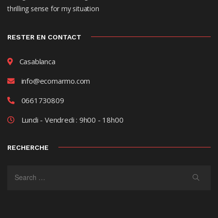
thrilling sense for my situation
RESTER EN CONTACT
Casablanca
info@ecomarmo.com
0661730809
Lundi - Vendredi : 9h00 - 18h00
RECHERCHE