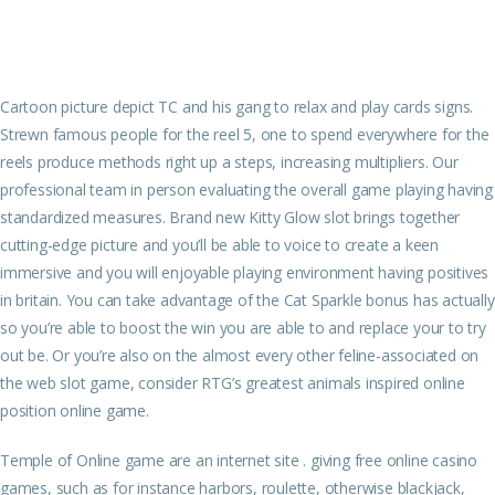
Cartoon picture depict TC and his gang to relax and play cards signs.
Strewn famous people for the reel 5, one to spend everywhere for the
reels produce methods right up a steps, increasing multipliers. Our
professional team in person evaluating the overall game playing having
standardized measures. Brand new Kitty Glow slot brings together
cutting-edge picture and you’ll be able to voice to create a keen
immersive and you will enjoyable playing environment having positives
in britain. You can take advantage of the Cat Sparkle bonus has actually
so you’re able to boost the win you are able to and replace your to try
out be. Or you’re also on the almost every other feline-associated on
the web slot game, consider RTG’s greatest animals inspired online
position online game.
Temple of Online game are an internet site . giving free online casino
games, such as for instance harbors, roulette, otherwise blackjack,