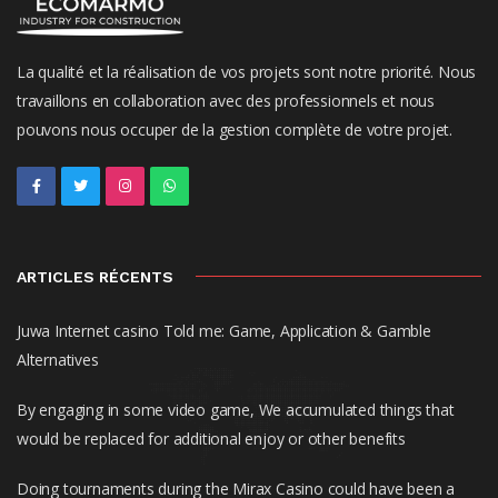
La qualité et la réalisation de vos projets sont notre priorité. Nous
travaillons en collaboration avec des professionnels et nous
pouvons nous occuper de la gestion complète de votre projet.
ARTICLES RÉCENTS
Juwa Internet casino Told me: Game, Application & Gamble
Alternatives
By engaging in some video game, We accumulated things that
would be replaced for additional enjoy or other benefits
Doing tournaments during the Mirax Casino could have been a